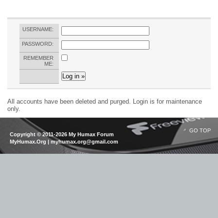
USERNAME:
PASSWORD:
REMEMBER
ME:
All accounts have been deleted and purged. Login is for maintenance
only.
GO TOP
Copyright © 2011-2026 My Humax Forum
MyHumax.Org | myhumax.org@gmail.com