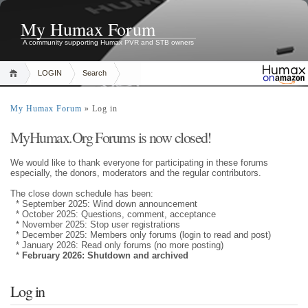
My Humax Forum
A community supporting Humax PVR and STB owners
LOGIN
Search
My Humax Forum
» Log in
MyHumax.Org Forums is now closed!
We would like to thank everyone for participating in these forums
especially, the donors, moderators and the regular contributors.
The close down schedule has been:
* September 2025: Wind down announcement
* October 2025: Questions, comment, acceptance
* November 2025: Stop user registrations
* December 2025: Members only forums (login to read and post)
* January 2026: Read only forums (no more posting)
*
February 2026: Shutdown and archived
Log in