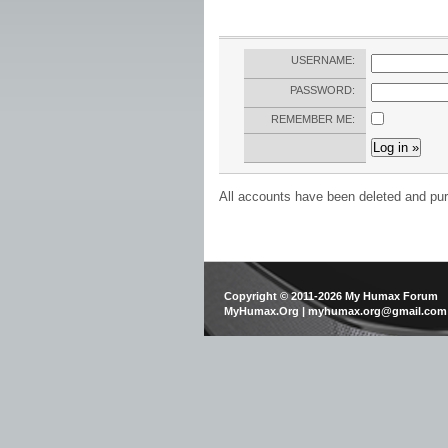
USERNAME:
PASSWORD:
REMEMBER ME:
All accounts have been deleted and pur
Copyright © 2011-2026 My Humax Forum
MyHumax.Org | myhumax.org@gmail.com