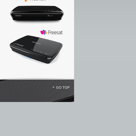
GO TOP