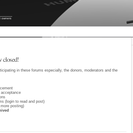
B owners
 closed!
ticipating in these forums especially, the donors, moderators and the
ncement
 acceptance
ons
 (login to read and post)
 more posting)
hived