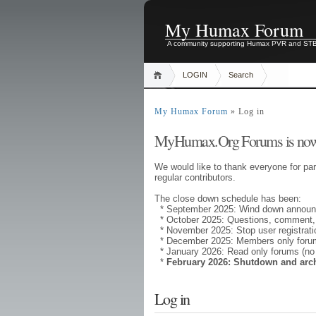
My Humax Forum
A community supporting Humax PVR and ST
LOGIN
Search
My Humax Forum
» Log in
MyHumax.Org Forums is now
We would like to thank everyone for par
regular contributors.
The close down schedule has been:
* September 2025: Wind down annou
* October 2025: Questions, comment,
* November 2025: Stop user registrati
* December 2025: Members only forums
* January 2026: Read only forums (no
*
February 2026: Shutdown and arc
Log in