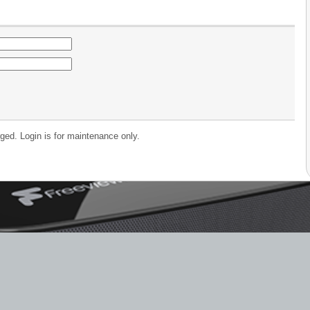
ged. Login is for maintenance only.