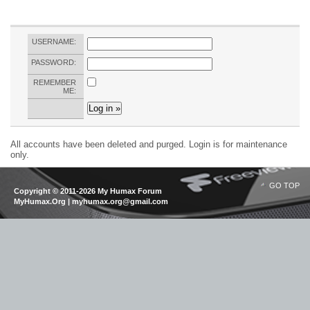
USERNAME:
PASSWORD:
REMEMBER
ME:
All accounts have been deleted and purged. Login is for maintenance
only.
GO TOP
Copyright © 2011-2026 My Humax Forum
MyHumax.Org | myhumax.org@gmail.com