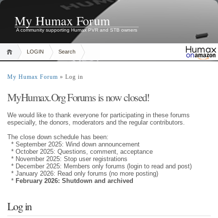
My Humax Forum
A community supporting Humax PVR and STB owners
LOGIN
Search
My Humax Forum
» Log in
MyHumax.Org Forums is now closed!
We would like to thank everyone for participating in these forums
especially, the donors, moderators and the regular contributors.
The close down schedule has been:
* September 2025: Wind down announcement
* October 2025: Questions, comment, acceptance
* November 2025: Stop user registrations
* December 2025: Members only forums (login to read and post)
* January 2026: Read only forums (no more posting)
*
February 2026: Shutdown and archived
Log in