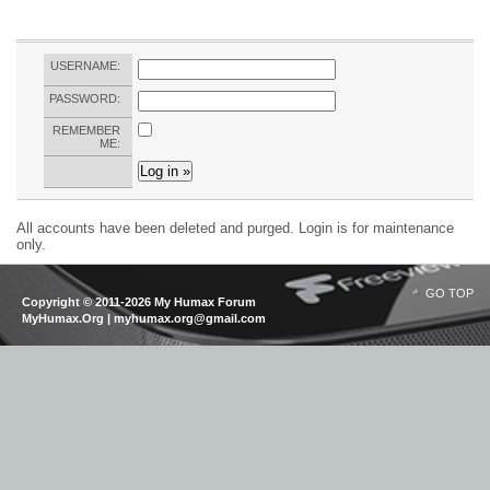
USERNAME:
PASSWORD:
REMEMBER
ME:
All accounts have been deleted and purged. Login is for maintenance
only.
GO TOP
Copyright © 2011-2026 My Humax Forum
MyHumax.Org | myhumax.org@gmail.com