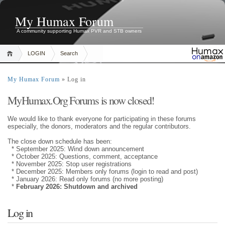
My Humax Forum
A community supporting Humax PVR and STB owners
LOGIN
Search
My Humax Forum
» Log in
MyHumax.Org Forums is now closed!
We would like to thank everyone for participating in these forums
especially, the donors, moderators and the regular contributors.
The close down schedule has been:
* September 2025: Wind down announcement
* October 2025: Questions, comment, acceptance
* November 2025: Stop user registrations
* December 2025: Members only forums (login to read and post)
* January 2026: Read only forums (no more posting)
*
February 2026: Shutdown and archived
Log in