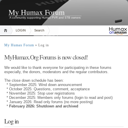
My Humax Forum
A community supporting Humax PVR and STB owners
LOGIN
Search
My Humax Forum
» Log in
MyHumax.Org Forums is now closed!
We would like to thank everyone for participating in these forums
especially, the donors, moderators and the regular contributors.
The close down schedule has been:
* September 2025: Wind down announcement
* October 2025: Questions, comment, acceptance
* November 2025: Stop user registrations
* December 2025: Members only forums (login to read and post)
* January 2026: Read only forums (no more posting)
*
February 2026: Shutdown and archived
Log in