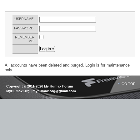
USERNAME:
PASSWORD:
REMEMBER
ME:
All accounts have been deleted and purged. Login is for maintenance
only.
GO TOP
Copyright © 2011-2026 My Humax Forum
MyHumax.Org | myhumax.org@gmail.com