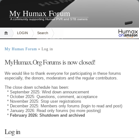
My Humax Forum
A community supporting Humax PVR and STB owners
LOGIN
Search
My Humax Forum
» Log in
MyHumax.Org Forums is now closed!
We would like to thank everyone for participating in these forums
especially, the donors, moderators and the regular contributors.
The close down schedule has been:
* September 2025: Wind down announcement
* October 2025: Questions, comment, acceptance
* November 2025: Stop user registrations
* December 2025: Members only forums (login to read and post)
* January 2026: Read only forums (no more posting)
*
February 2026: Shutdown and archived
Log in