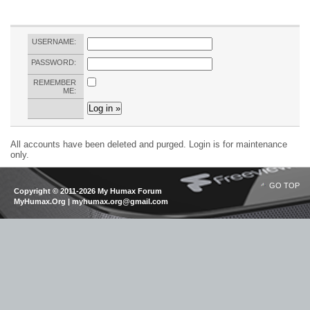
USERNAME:
PASSWORD:
REMEMBER
ME:
All accounts have been deleted and purged. Login is for maintenance
only.
GO TOP
Copyright © 2011-2026 My Humax Forum
MyHumax.Org | myhumax.org@gmail.com