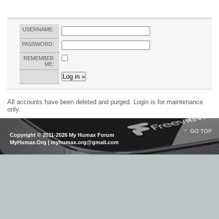
USERNAME:
PASSWORD:
REMEMBER
ME:
All accounts have been deleted and purged. Login is for maintenance
only.
GO TOP
Copyright © 2011-2026 My Humax Forum
MyHumax.Org | myhumax.org@gmail.com