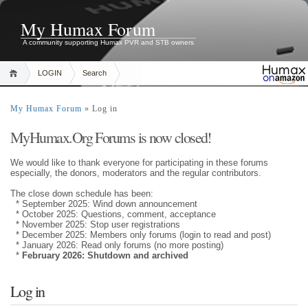
My Humax Forum
A community supporting Humax PVR and STB owners
LOGIN
Search
My Humax Forum
» Log in
MyHumax.Org Forums is now closed!
We would like to thank everyone for participating in these forums
especially, the donors, moderators and the regular contributors.
The close down schedule has been:
* September 2025: Wind down announcement
* October 2025: Questions, comment, acceptance
* November 2025: Stop user registrations
* December 2025: Members only forums (login to read and post)
* January 2026: Read only forums (no more posting)
*
February 2026: Shutdown and archived
Log in