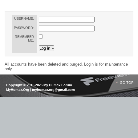
USERNAME:
PASSWORD:
REMEMBER
ME:
All accounts have been deleted and purged. Login is for maintenance
only.
GO TOP
Copyright © 2011-2026 My Humax Forum
MyHumax.Org | myhumax.org@gmail.com