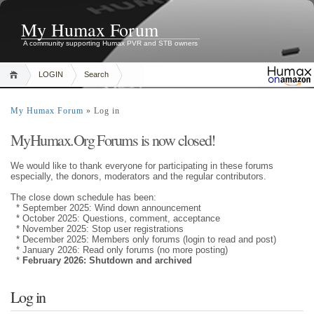
My Humax Forum
A community supporting Humax PVR and STB owners
LOGIN
Search
My Humax Forum
» Log in
MyHumax.Org Forums is now closed!
We would like to thank everyone for participating in these forums
especially, the donors, moderators and the regular contributors.
The close down schedule has been:
* September 2025: Wind down announcement
* October 2025: Questions, comment, acceptance
* November 2025: Stop user registrations
* December 2025: Members only forums (login to read and post)
* January 2026: Read only forums (no more posting)
*
February 2026: Shutdown and archived
Log in