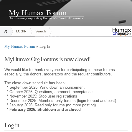
My Humax Forum
A community supporting Humax PVR and STB owners
LOGIN
Search
My Humax Forum
» Log in
MyHumax.Org Forums is now closed!
We would like to thank everyone for participating in these forums
especially, the donors, moderators and the regular contributors.
The close down schedule has been:
* September 2025: Wind down announcement
* October 2025: Questions, comment, acceptance
* November 2025: Stop user registrations
* December 2025: Members only forums (login to read and post)
* January 2026: Read only forums (no more posting)
*
February 2026: Shutdown and archived
Log in