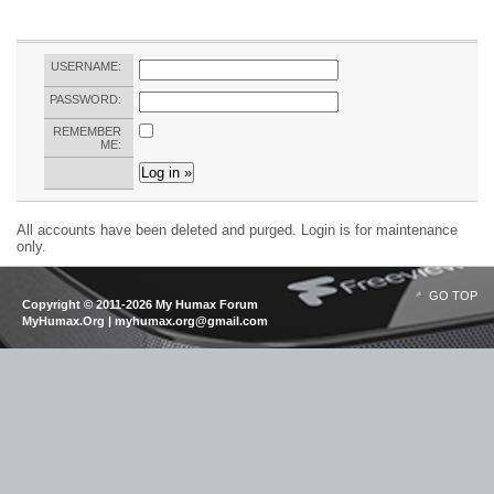
USERNAME:
PASSWORD:
REMEMBER
ME:
All accounts have been deleted and purged. Login is for maintenance
only.
GO TOP
Copyright © 2011-2026 My Humax Forum
MyHumax.Org | myhumax.org@gmail.com