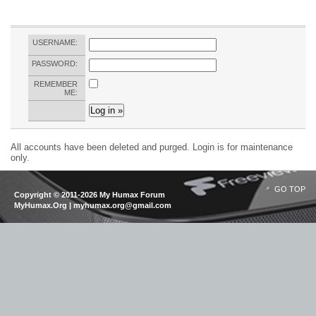
USERNAME:
PASSWORD:
REMEMBER
ME:
All accounts have been deleted and purged. Login is for maintenance
only.
GO TOP
Copyright © 2011-2026 My Humax Forum
MyHumax.Org | myhumax.org@gmail.com