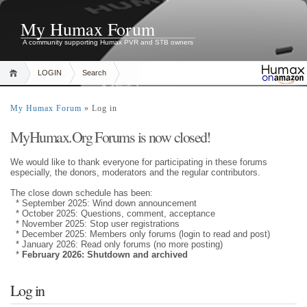
My Humax Forum
A community supporting Humax PVR and STB owners
LOGIN
Search
My Humax Forum
» Log in
MyHumax.Org Forums is now closed!
We would like to thank everyone for participating in these forums
especially, the donors, moderators and the regular contributors.
The close down schedule has been:
* September 2025: Wind down announcement
* October 2025: Questions, comment, acceptance
* November 2025: Stop user registrations
* December 2025: Members only forums (login to read and post)
* January 2026: Read only forums (no more posting)
*
February 2026: Shutdown and archived
Log in