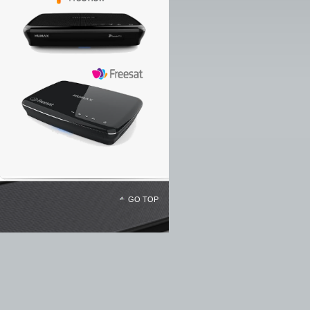
GO TOP