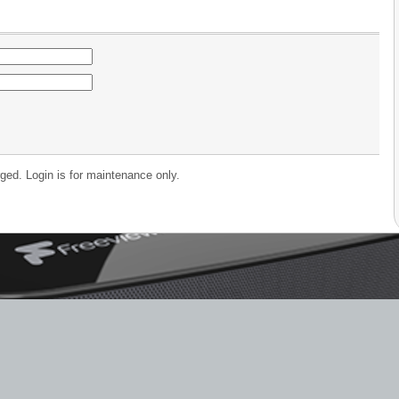
ged. Login is for maintenance only.