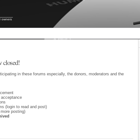
B owners
 closed!
ticipating in these forums especially, the donors, moderators and the
ncement
 acceptance
ons
 (login to read and post)
 more posting)
hived