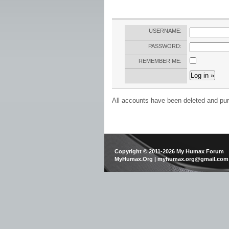
USERNAME:
PASSWORD:
REMEMBER ME:
All accounts have been deleted and pur
Copyright © 2011-2026 My Humax Forum
MyHumax.Org | myhumax.org@gmail.com