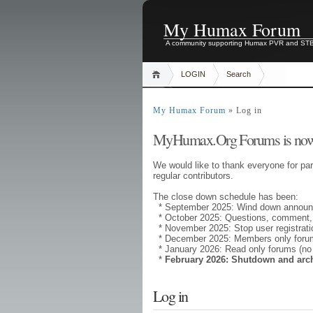
My Humax Forum
A community supporting Humax PVR and ST
LOGIN
Search
My Humax Forum
» Log in
MyHumax.Org Forums is now
We would like to thank everyone for par
regular contributors.
The close down schedule has been:
* September 2025: Wind down annou
* October 2025: Questions, comment,
* November 2025: Stop user registrati
* December 2025: Members only forums
* January 2026: Read only forums (no
*
February 2026: Shutdown and arc
Log in