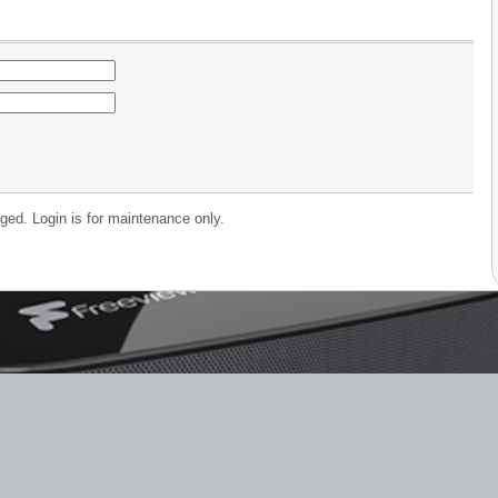
ged. Login is for maintenance only.