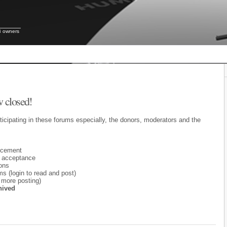
B owners
 closed!
ticipating in these forums especially, the donors, moderators and the
ncement
 acceptance
ons
 (login to read and post)
 more posting)
hived