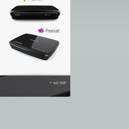
GO TOP