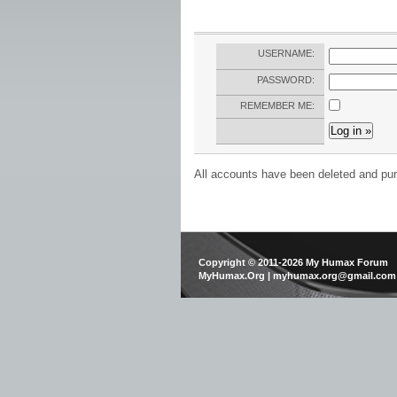
USERNAME:
PASSWORD:
REMEMBER ME:
All accounts have been deleted and pur
Copyright © 2011-2026 My Humax Forum
MyHumax.Org | myhumax.org@gmail.com