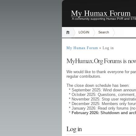
My Humax Forum
A community supporting Humax PVR and ST
LOGIN
Search
My Humax Forum
» Log in
MyHumax.Org Forums is now
We would like to thank everyone for par
regular contributors.
The close down schedule has been:
* September 2025: Wind down annou
* October 2025: Questions, comment,
* November 2025: Stop user registrati
* December 2025: Members only forums
* January 2026: Read only forums (no
*
February 2026: Shutdown and arc
Log in