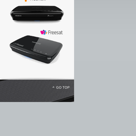
GO TOP