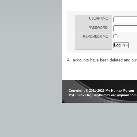
USERNAME:
PASSWORD:
REMEMBER ME:
All accounts have been deleted and pur
Copyright © 2011-2026 My Humax Forum
MyHumax.Org | myhumax.org@gmail.com