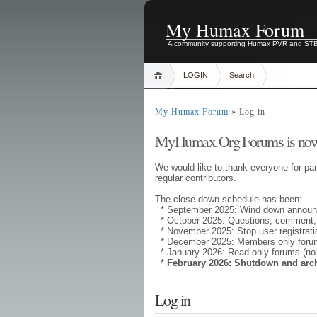
My Humax Forum
A community supporting Humax PVR and ST
LOGIN
Search
My Humax Forum
» Log in
MyHumax.Org Forums is now
We would like to thank everyone for par
regular contributors.
The close down schedule has been:
* September 2025: Wind down annou
* October 2025: Questions, comment,
* November 2025: Stop user registrati
* December 2025: Members only forums
* January 2026: Read only forums (no
*
February 2026: Shutdown and arc
Log in