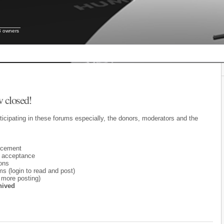
B owners
 closed!
ticipating in these forums especially, the donors, moderators and the
ncement
 acceptance
ons
 (login to read and post)
 more posting)
hived