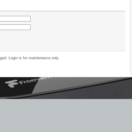
ged. Login is for maintenance only.