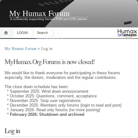
My Humax Forum
A community supporting Humax PVR and STB owners
LOGIN
Search
My Humax Forum
» Log in
MyHumax.Org Forums is now closed!
We would like to thank everyone for participating in these forums
especially, the donors, moderators and the regular contributors.
The close down schedule has been:
* September 2025: Wind down announcement
* October 2025: Questions, comment, acceptance
* November 2025: Stop user registrations
* December 2025: Members only forums (login to read and post)
* January 2026: Read only forums (no more posting)
*
February 2026: Shutdown and archived
Log in