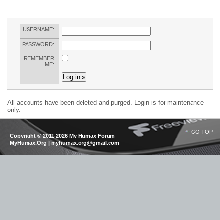
USERNAME:
PASSWORD:
REMEMBER
ME:
All accounts have been deleted and purged. Login is for maintenance
only.
GO TOP
Copyright © 2011-2026 My Humax Forum
MyHumax.Org | myhumax.org@gmail.com